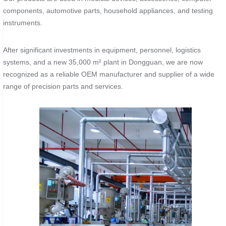
components, automotive parts, household appliances, and testing
instruments.
After significant investments in equipment, personnel, logistics
systems, and a new 35,000 m² plant in Dongguan, we are now
recognized as a reliable OEM manufacturer and supplier of a wide
range of precision parts and services.