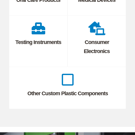
Testing Instruments
Consumer
Electronics
Other Custom Plastic Components