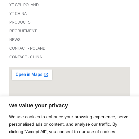
YT GPL POLAND
YT CHINA
PRODUCTS
RECRUITMENT
NEWS
CONTACT - POLAND
CONTACT - CHINA
We value your privacy
We use cookies to enhance your browsing experience, serve
personalised ads or content, and analyse our traffic. By
clicking "Accept All", you consent to our use of cookies.