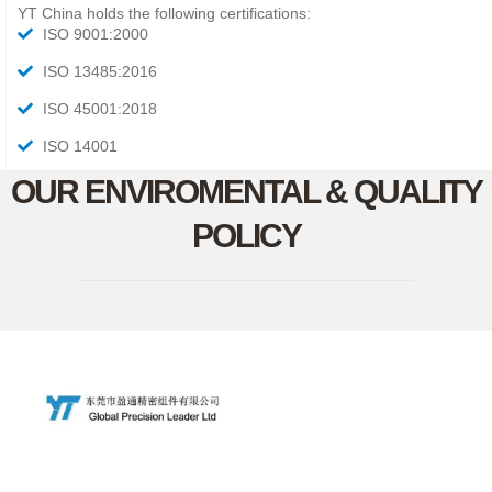
YT China holds the following certifications:
ISO 9001:2000
ISO 13485:2016
ISO 45001:2018
ISO 14001
OUR ENVIROMENTAL & QUALITY
POLICY