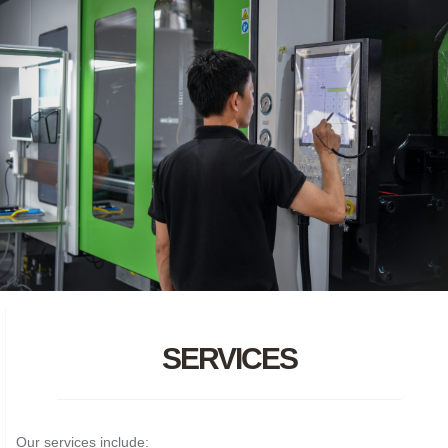
SERVICES
Our services include: