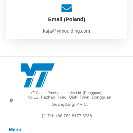
Email (Poland)
kaja@ytmoulding.com
YT Global Precision Leader Ltd. (Dongguan)
No.12, Fazhan Road, Qishi Town, Dongguan,
Guangdong, P.R.C.
Tel: +86 769 8177 6788
Menu