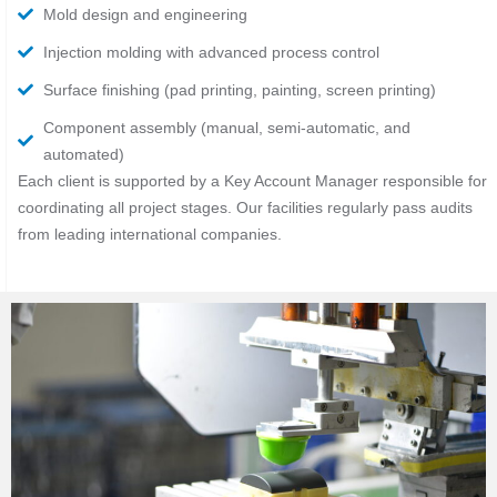
Mold design and engineering
Injection molding with advanced process control
Surface finishing (pad printing, painting, screen printing)
Component assembly (manual, semi-automatic, and
automated)
Each client is supported by a Key Account Manager responsible for
coordinating all project stages. Our facilities regularly pass audits
from leading international companies.