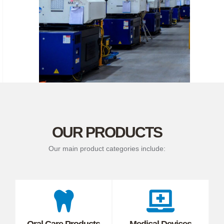
OUR PRODUCTS
Our main product categories include:
Oral Care Products
Medical Devices