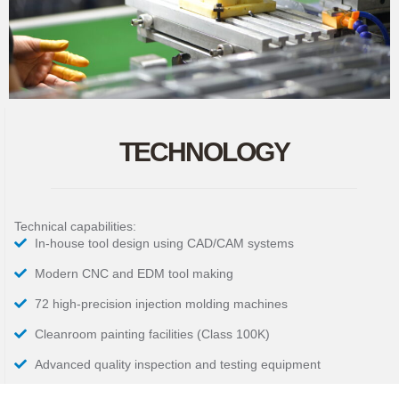
TECHNOLOGY
Technical capabilities:
In-house tool design using CAD/CAM systems
Modern CNC and EDM tool making
72 high-precision injection molding machines
Cleanroom painting facilities (Class 100K)
Advanced quality inspection and testing equipment