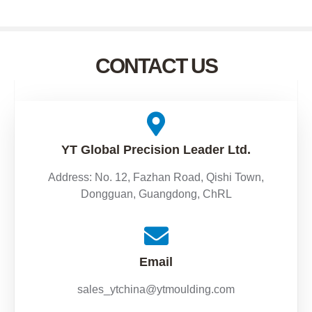
CONTACT US
YT Global Precision Leader Ltd.
Address: No. 12, Fazhan Road, Qishi Town,
Dongguan, Guangdong, ChRL
Email
sales_ytchina@ytmoulding.com