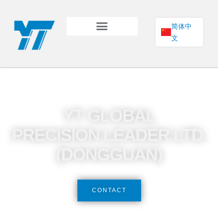
简体中
文
YT GLOBAL
PRECISION LEADER LTD.
(DONGGUAN)
CONTACT