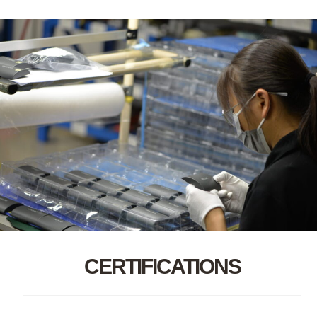
CERTIFICATIONS