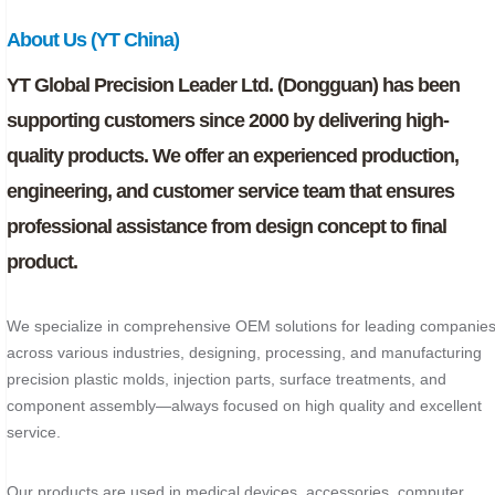
About Us (YT China)
YT Global Precision Leader Ltd. (Dongguan) has been
supporting customers since 2000 by delivering high-
quality products. We offer an experienced production,
engineering, and customer service team that ensures
professional assistance from design concept to final
product.
We specialize in comprehensive OEM solutions for leading companie
across various industries, designing, processing, and manufacturing
precision plastic molds, injection parts, surface treatments, and
component assembly—always focused on high quality and excellent
service.
Our products are used in medical devices, accessories, computer